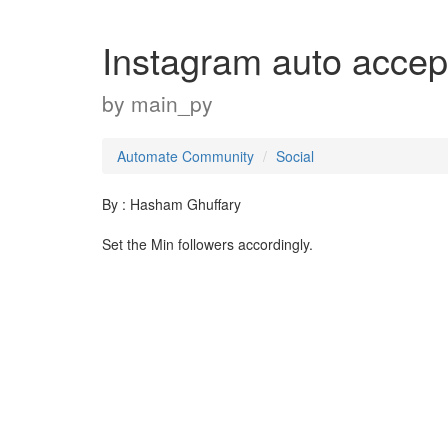
Instagram auto accep
by
main_py
Automate Community
Social
By : Hasham Ghuffary
Set the Min followers accordingly.