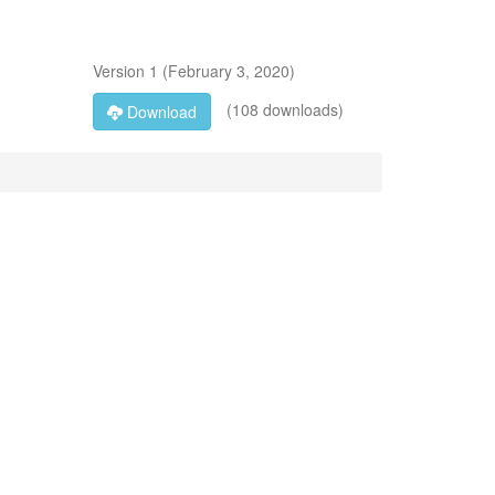
Version
1
(
February 3, 2020
)
(108 downloads)
Download