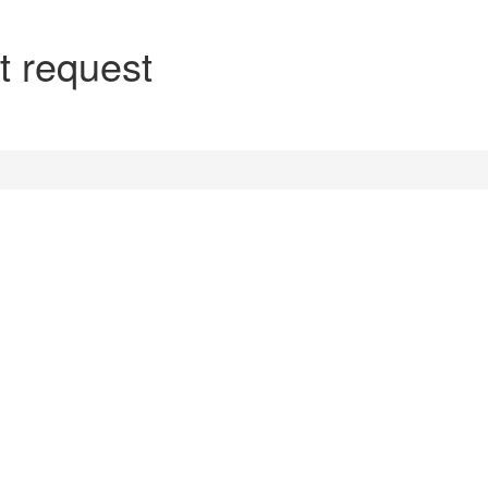
t request