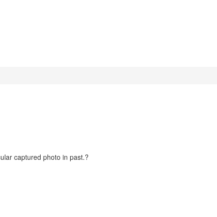
cular captured photo in past.?