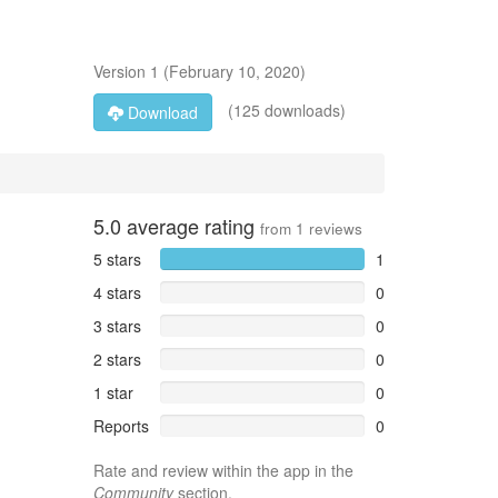
Version
1
(
February 10, 2020
)
(125 downloads)
Download
5.0
average rating
from
1
reviews
5 stars
1
4 stars
0
3 stars
0
2 stars
0
1 star
0
Reports
0
Rate and review within the app in the
Community
section.