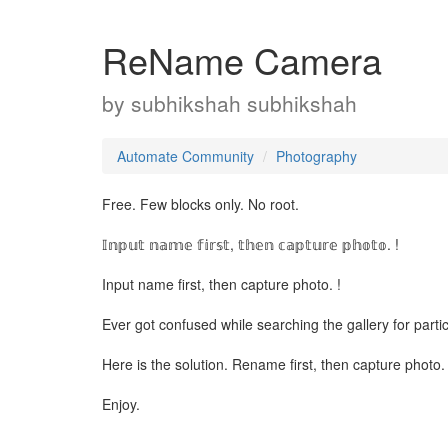
ReName Camera
by
subhikshah subhikshah
Automate Community
Photography
Free. Few blocks only. No root.
𝕀𝕟𝕡𝕦𝕥 𝕟𝕒𝕞𝕖 𝕗𝕚𝕣𝕤𝕥, 𝕥𝕙𝕖𝕟 𝕔𝕒𝕡𝕥𝕦𝕣𝕖 𝕡𝕙𝕠𝕥𝕠. !
Input name first, then capture photo. !
Ever got confused while searching the gallery for parti
Here is the solution. Rename first, then capture photo.
Enjoy.