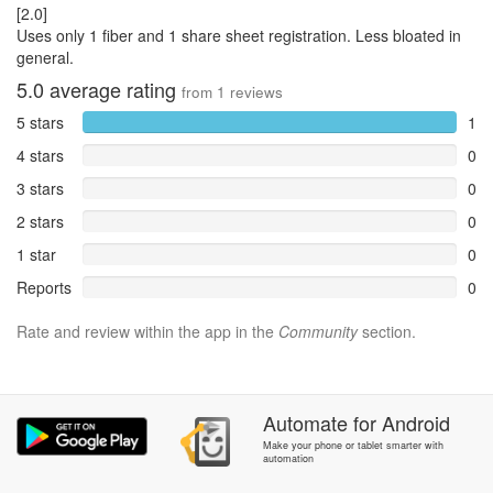
[2.0]
Uses only 1 fiber and 1 share sheet registration. Less bloated in
general.
5.0
average rating
from
1
reviews
5 stars
1
4 stars
0
3 stars
0
2 stars
0
1 star
0
Reports
0
Rate and review within the app in the
Community
section.
Automate
for
Android
Make your phone or tablet smarter with
automation