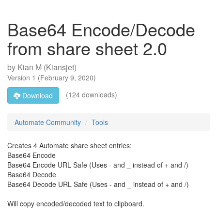
Base64 Encode/Decode
from share sheet 2.0
by
Kian M (Kiansjet)
Version
1
(
February 9, 2020
)
(124 downloads)
Download
Automate Community
Tools
Creates 4 Automate share sheet entries:
Base64 Encode
Base64 Encode URL Safe (Uses - and _ instead of + and /)
Base64 Decode
Base64 Decode URL Safe (Uses - and _ instead of + and /)
Will copy encoded/decoded text to clipboard.