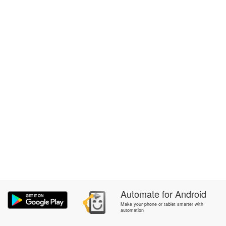
Automate
for
Android
Make your phone or tablet smarter with
automation