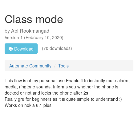
Class mode
by
Abi Rookmangad
Version
1
(
February 10, 2020
)
(70 downloads)
Download
Automate Community
Tools
This flow is of my personal use.Enable it to instantly mute alarm,
media, ringtone sounds. Informs you whether the phone is
docked or not and locks the phone after 2s
Really gr8 for beginners as it is quite simple to understand :)
Works on nokia 6.1 plus