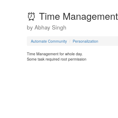
⏰ Time Management
by
Abhay Singh
Automate Community
Personalization
Time Management for whole day.
Some task required root permission