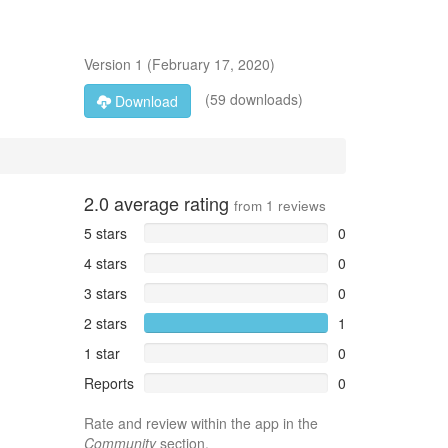
Version
1
(
February 17, 2020
)
(59 downloads)
Download
2.0
average rating
from
1
reviews
5 stars
0
4 stars
0
3 stars
0
2 stars
1
1 star
0
Reports
0
Rate and review within the app in the
Community
section.