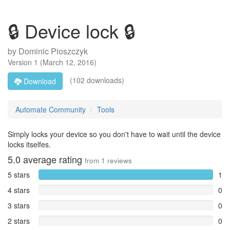
🔒 Device lock 🔒
by
Dominic Pioszczyk
Version
1
(
March 12, 2016
)
(102 downloads)
Download
Automate Community
Tools
Simply locks your device so you don't have to wait until the device
locks itselfes.
5.0
average rating
from
1
reviews
5 stars
1
4 stars
0
3 stars
0
2 stars
0