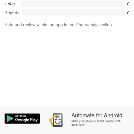
1 star
0
Reports
0
Rate and review within the app in the
Community
section.
Automate
for
Android
Make your phone or tablet smarter with
automation