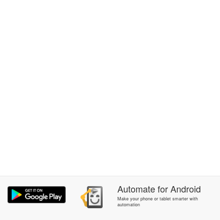
Automate
for
Android
Make your phone or tablet smarter with
automation