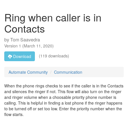
Ring when caller is in
Contacts
by
Tom Saavedra
Version
1
(
March 11, 2020
)
(119 downloads)
Download
Automate Community
Communication
When the phone rings checks to see if the caller is in the Contacts
and silences the ringer if not. This flow will also turn on the ringer
and ringer volume when a choosable priority phone number is
calling. This is helpful in finding a lost phone if the ringer happens
to be turned off or set too low. Enter the priority number when the
flow starts.