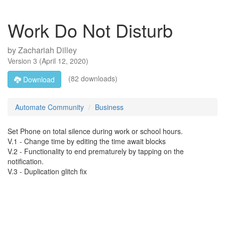
Work Do Not Disturb
by
Zachariah Dilley
Version
3
(
April 12, 2020
)
(82 downloads)
Download
Automate Community
Business
Set Phone on total silence during work or school hours.
V.1 - Change time by editing the time await blocks
V.2 - Functionality to end prematurely by tapping on the
notification.
V.3 - Duplication glitch fix