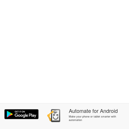
Automate
for
Android
Make your phone or tablet smarter with
automation