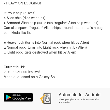
• HEAVY ON LOGGING!
☆ Your ship (5 lives)
○ Alien ship (dies when hit)
● Armored Alien ship (turns into "regular" Alien ship when hit).
Can also spawn "regular" Alien ships around it (and that's a bug,
but I kinda like it).
■ Heavy rock (turns into Normal rock when hit by Alien)
□ Normal rock (turns into Light rock when hit by Alien)
◇ Light rock (gets destroyed when hit by Alien)
Current build:
201909250600 It's live!
Made and tested on a Galaxy S8
Automate
for
Android
Make your phone or tablet smarter with
automation