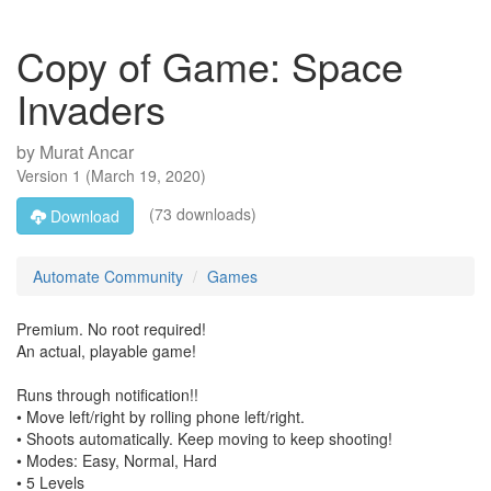
Copy of Game: Space
Invaders
by
Murat Ancar
Version
1
(
March 19, 2020
)
(73 downloads)
Download
Automate Community
Games
Premium. No root required!
An actual, playable game!
Runs through notification!!
• Move left/right by rolling phone left/right.
• Shoots automatically. Keep moving to keep shooting!
• Modes: Easy, Normal, Hard
• 5 Levels