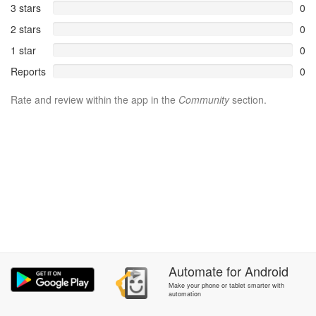
3 stars
0
2 stars
0
1 star
0
Reports
0
Rate and review within the app in the
Community
section.
Automate
for
Android
Make your phone or tablet smarter with
automation