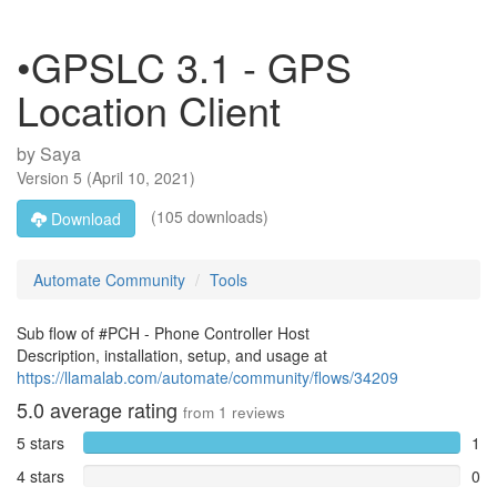
•GPSLC 3.1 - GPS
Location Client
by
Saya
Version
5
(
April 10, 2021
)
(105 downloads)
Download
Automate Community
Tools
Sub flow of #PCH - Phone Controller Host
Description, installation, setup, and usage at
https://llamalab.com/automate/community/flows/34209
5.0
average rating
from
1
reviews
5 stars
1
4 stars
0