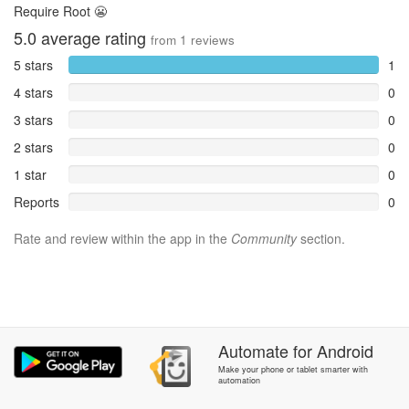
Require Root 😬
5.0
average rating
from
1
reviews
5 stars
1
4 stars
0
3 stars
0
2 stars
0
1 star
0
Reports
0
Rate and review within the app in the
Community
section.
Automate
for
Android
Make your phone or tablet smarter with
automation