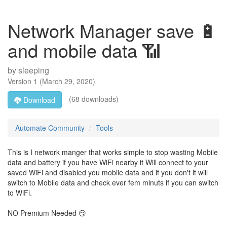
Network Manager save 🔋
and mobile data 📶
by
sleeping
Version
1
(
March 29, 2020
)
(68 downloads)
Download
Automate Community
Tools
This is I network manger that works simple to stop wasting Mobile
data and battery if you have WiFi nearby it Will connect to your
saved WiFi and disabled you mobile data and if you don't it will
switch to Mobile data and check ever fem minuts if you can switch
to WiFi.
NO Premium Needed 😏