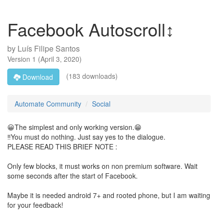
Facebook Autoscroll↕️
by
Luís Filipe Santos
Version
1
(
April 3, 2020
)
(183 downloads)
Download
Automate Community
Social
😀The simplest and only working version.😁
‼️You must do nothing. Just say yes to the dialogue.
PLEASE READ THIS BRIEF NOTE :
Only few blocks, it must works on non premium software. Wait
some seconds after the start of Facebook.
Maybe it is needed android 7+ and rooted phone, but I am waiting
for your feedback!