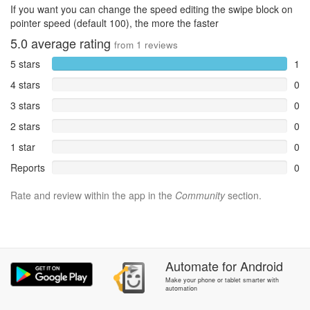
If you want you can change the speed editing the swipe block on
pointer speed (default 100), the more the faster
5.0
average rating
from
1
reviews
5 stars
1
4 stars
0
3 stars
0
2 stars
0
1 star
0
Reports
0
Rate and review within the app in the
Community
section.
Automate
for
Android
Make your phone or tablet smarter with
automation