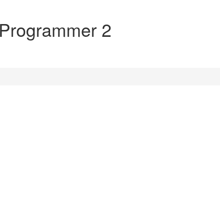
 Programmer 2