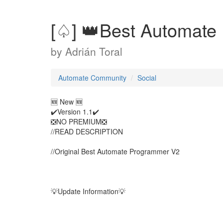
[♤] 👑Best Automate
by
Adrián Toral
Automate Community
Social
🆕 New 🆕
✔️Version 1.1✔️
❎NO PREMIUM❎
//READ DESCRIPTION
//Original Best Automate Programmer V2
💡Update Information💡