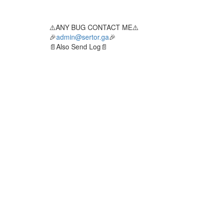
⚠️ANY BUG CONTACT ME⚠️
🎉
admin@sertor.ga
🎉
📄Also Send Log📄