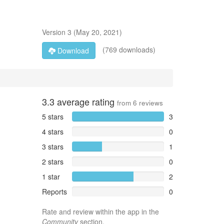
Version
3
(
May 20, 2021
)
(769 downloads)
Download
3.3
average rating
from
6
reviews
5 stars
3
4 stars
0
3 stars
1
2 stars
0
1 star
2
Reports
0
Rate and review within the app in the
Community
section.