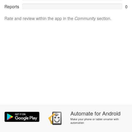
Reports
0
Rate and review within the app in the
Community
section.
Automate
for
Android
Make your phone or tablet smarter with
automation