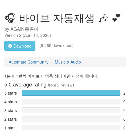
🎧 바이브 자동재생 🎶 💕
by
AGAIN몽곤이
Version
2
(
April 14, 2020
)
(8,460 downloads)
Download
Automate Community
Music & Audio
1분에 1번씩 바이브가 멈춤 상태이면 재생해 줍니다.
5.0
average rating
from
2
reviews
5 stars
2
4 stars
0
3 stars
0
2 stars
0
1 star
0