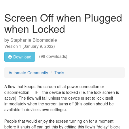
Screen Off when Plugged
when Locked
by
Stephanie Bloomsdale
Version
1
(
January 9, 2022
)
(98 downloads)
Download
Automate Community
Tools
A flow that keeps the screen off at power connection or
disconnection, --IF-- the device is locked (i.e. the lock screen is
active). The flow will fail unless the device is set to lock itself
immediately when the screen turns off (this option should be
available in device's own settings).
People that would enjoy the screen turning on for a moment
before it shuts off can get this by editing this flow's "delay" block