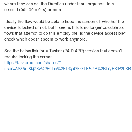
where they can set the Duration under Input argument to a
second (00h 00m 01s) or more.
Ideally the flow would be able to keep the screen off whether the
device is locked or not, but it seems this is no longer possible as
flows that attempt to do this employ the "is the device accessible"
check which doesn't seem to work anymore.
See the below link for a Tasker (PAID APP) version that doesn't
require locking the screen.
https://taskernet.com/shares/?
user=AS35m8kj7Xv%2BCba%2FDXy47klGLF%2B%2BLryHKlP2LKBdk