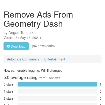
Remove Ads From
Geometry Dash
by
Angad Tendulkar
Version
3
(
May 13, 2021
)
(84 downloads)
Download
Automate Community
Entertainment
Now can enable logging. Will if changed
5.0
average rating
from
1
reviews
5 stars
1
4 stars
0
3 stars
0