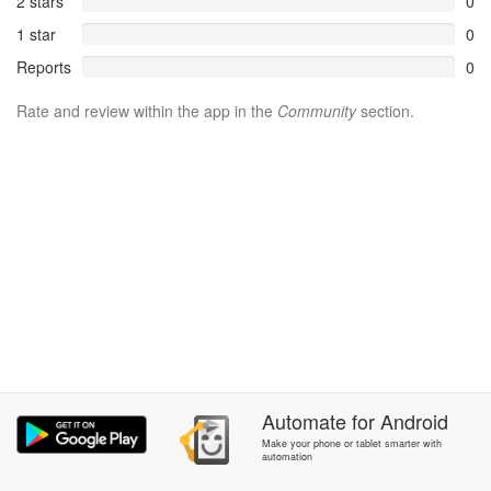
2 stars
0
1 star
0
Reports
0
Rate and review within the app in the
Community
section.
Automate
for
Android
Make your phone or tablet smarter with
automation