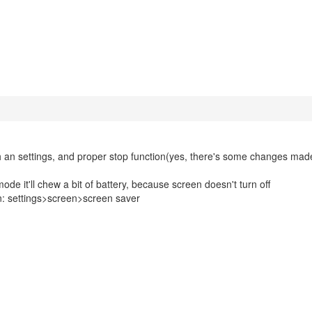
ith an settings, and proper stop function(yes, there's some changes mad
de it'll chew a bit of battery, because screen doesn't turn off
n: settings>screen>screen saver