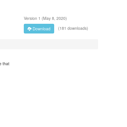
Version
1
(
May 8, 2020
)
(181 downloads)
Download
e that