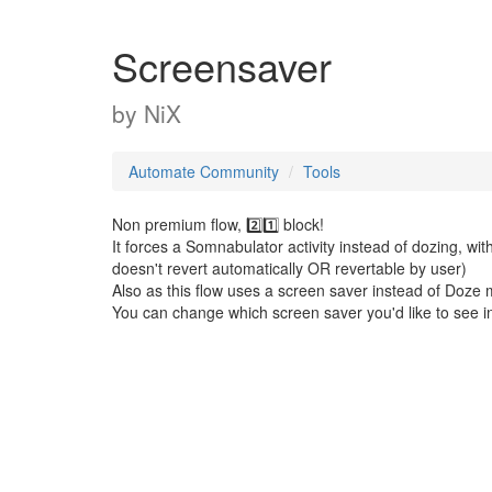
Screensaver
by
NiX
Automate Community
Tools
Non premium flow, 2️⃣1️⃣ block!
It forces a Somnabulator activity instead of dozing, w
doesn't revert automatically OR revertable by user)
Also as this flow uses a screen saver instead of Doze mo
You can change which screen saver you'd like to see i