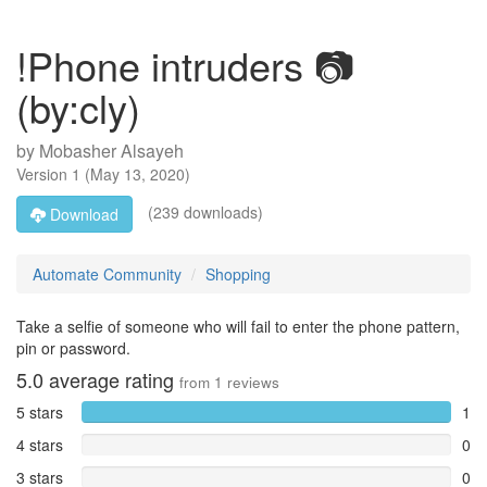
!Phone intruders 📷
(by:cly)
by
Mobasher Alsayeh
Version
1
(
May 13, 2020
)
(239 downloads)
Download
Automate Community
Shopping
Take a selfie of someone who will fail to enter the phone pattern,
pin or password.
5.0
average rating
from
1
reviews
5 stars
1
4 stars
0
3 stars
0