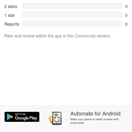
2 stars
0
1 star
0
Reports
0
Rate and review within the app in the
Community
section.
Automate
for
Android
Make your phone or tablet smarter with
automation