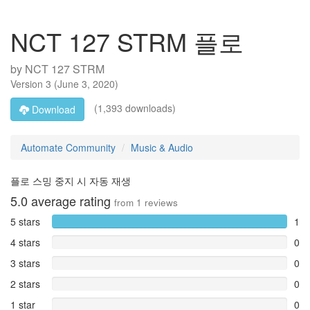
NCT 127 STRM 플로
by
NCT 127 STRM
Version
3
(
June 3, 2020
)
(1,393 downloads)
Download
Automate Community
Music & Audio
플로 스밍 중지 시 자동 재생
5.0
average rating
from
1
reviews
5 stars
1
4 stars
0
3 stars
0
2 stars
0
1 star
0