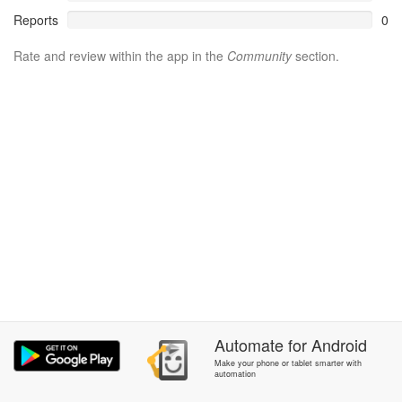
Reports
0
Rate and review within the app in the
Community
section.
Automate
for
Android
Make your phone or tablet smarter with
automation