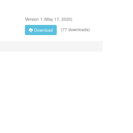
Version
1
(
May 17, 2020
)
(77 downloads)
Download