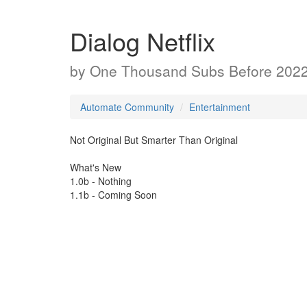
Dialog Netflix
by
One Thousand Subs Before 202
Automate Community
Entertainment
Not Original But Smarter Than Original
What's New
1.0b - Nothing
1.1b - Coming Soon