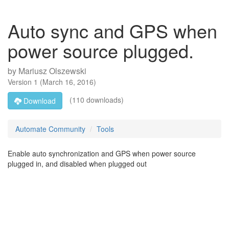
Auto sync and GPS when
power source plugged.
by
Mariusz Olszewski
Version
1
(
March 16, 2016
)
(110 downloads)
Download
Automate Community
Tools
Enable auto synchronization and GPS when power source
plugged in, and disabled when plugged out