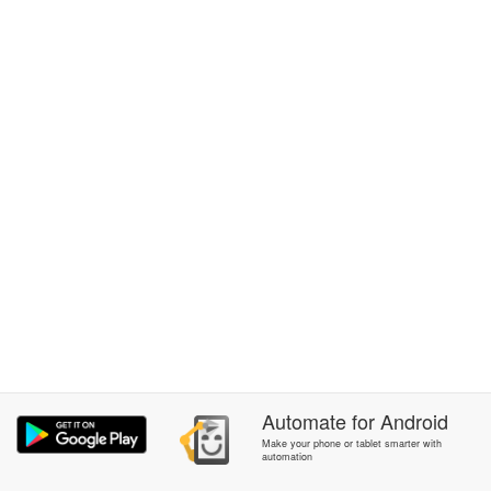
Automate
for
Android
Make your phone or tablet smarter with
automation