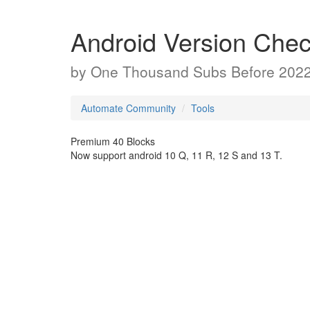
Android Version Chec
by
One Thousand Subs Before 202
Automate Community
Tools
Premium 40 Blocks
Now support android 10 Q, 11 R, 12 S and 13 T.