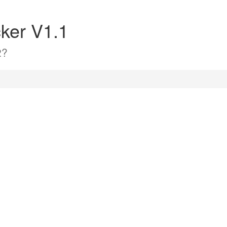
ker V1.1
2?