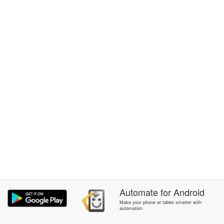
Automate
for
Android
Make your phone or tablet smarter with
automation