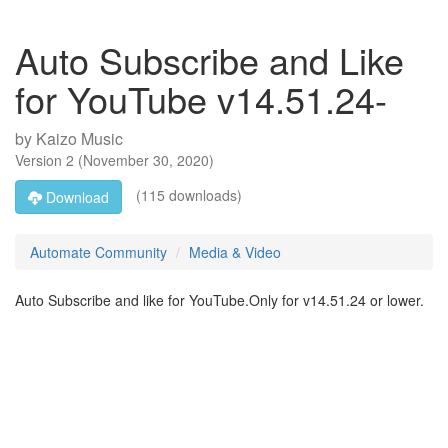
Auto Subscribe and Like
for YouTube v14.51.24-
by
Kaizo Music
Version
2
(
November 30, 2020
)
(115 downloads)
Download
Automate Community
Media & Video
Auto Subscribe and like for YouTube.Only for v14.51.24 or lower.