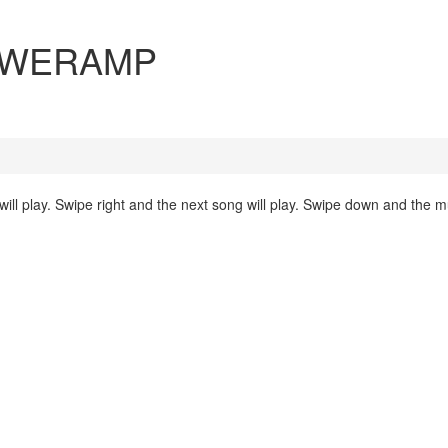
 POWERAMP
will play. Swipe right and the next song will play. Swipe down and the mu