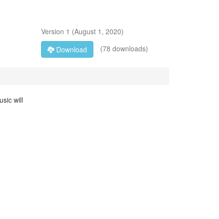
Version
1
(
August 1, 2020
)
(78 downloads)
Download
sic will