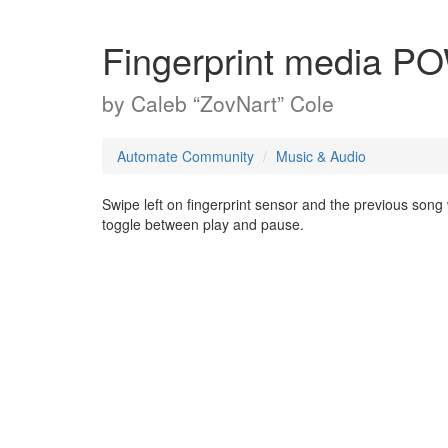
Fingerprint media
by
Caleb “ZovNart” Cole
Automate Community
Music & Audio
Swipe left on fingerprint sensor and the previous song 
toggle between play and pause.