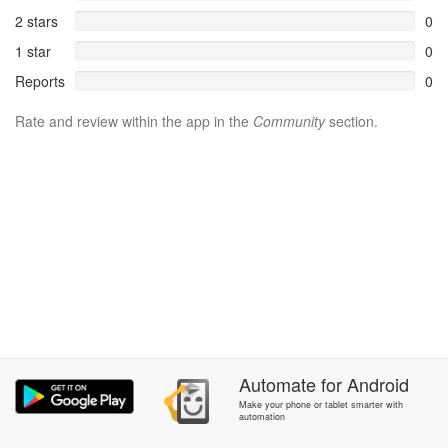
2 stars
0
1 star
0
Reports
0
Rate and review within the app in the
Community
section.
Automate
for
Android
Make your phone or tablet smarter with
automation