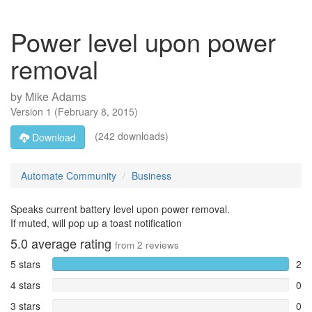
Power level upon power
removal
by
Mike Adams
Version
1
(
February 8, 2015
)
(242 downloads)
Download
Automate Community
Business
Speaks current battery level upon power removal.
If muted, will pop up a toast notification
5.0
average rating
from
2
reviews
5 stars
2
4 stars
0
3 stars
0