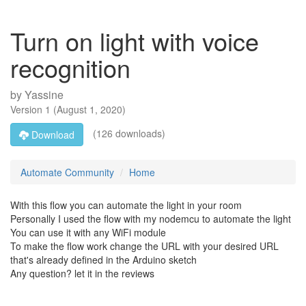
Turn on light with voice
recognition
by
Yassine
Version
1
(
August 1, 2020
)
(126 downloads)
Download
Automate Community
Home
With this flow you can automate the light in your room
Personally I used the flow with my nodemcu to automate the light
You can use it with any WiFi module
To make the flow work change the URL with your desired URL
that's already defined in the Arduino sketch
Any question? let it in the reviews