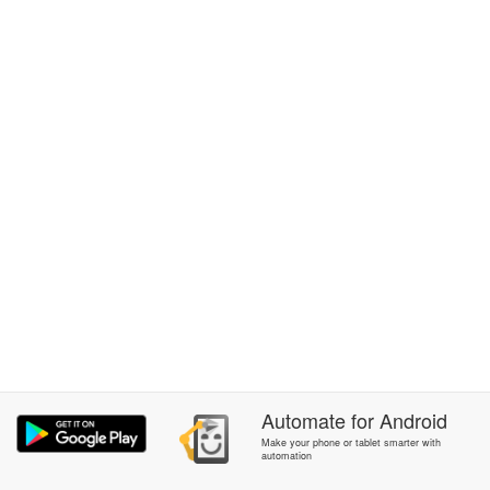
Automate
for
Android
Make your phone or tablet smarter with
automation