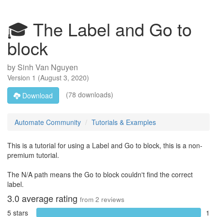
🎓 The Label and Go to
block
by
Sinh Van Nguyen
Version
1
(
August 3, 2020
)
(78 downloads)
Download
Automate Community
Tutorials & Examples
This is a tutorial for using a Label and Go to block, this is a non-
premium tutorial.
The N/A path means the Go to block couldn't find the correct
label.
3.0
average rating
from
2
reviews
5 stars
1