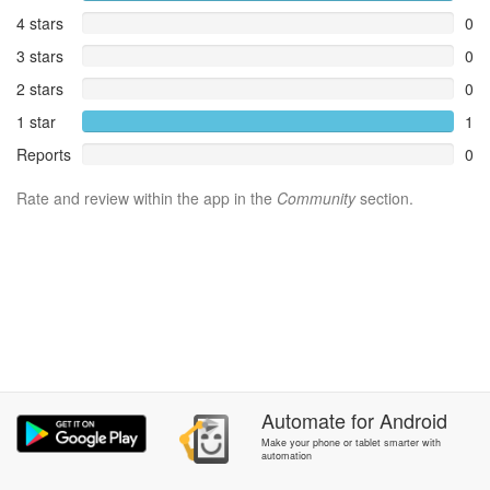
4 stars
0
3 stars
0
2 stars
0
1 star
1
Reports
0
Rate and review within the app in the
Community
section.
Automate
for
Android
Make your phone or tablet smarter with
automation