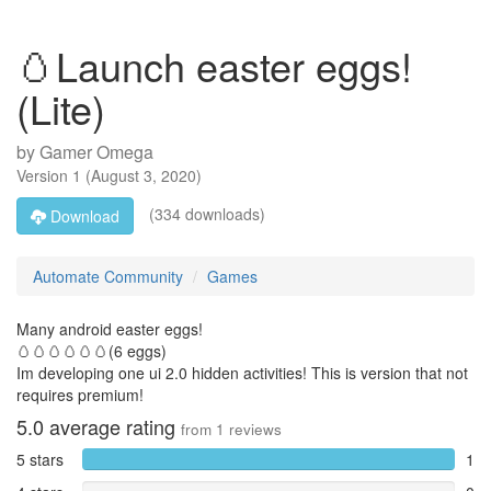
🥚Launch easter eggs!
(Lite)
by
Gamer Omega
Version
1
(
August 3, 2020
)
(334 downloads)
Download
Automate Community
Games
Many android easter eggs!
🥚🥚🥚🥚🥚🥚(6 eggs)
Im developing one ui 2.0 hidden activities! This is version that not
requires premium!
5.0
average rating
from
1
reviews
5 stars
1