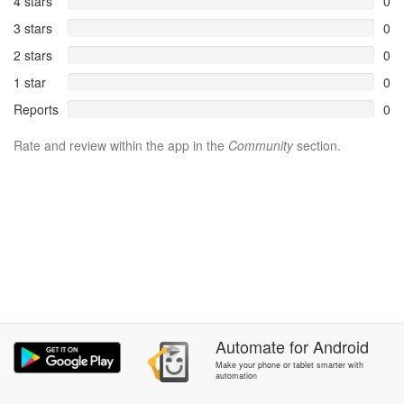
4 stars
0
3 stars
0
2 stars
0
1 star
0
Reports
0
Rate and review within the app in the
Community
section.
Automate
for
Android
Make your phone or tablet smarter with
automation