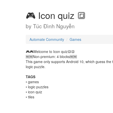
🎮 Icon quiz 🔳
by
Túc Đình Nguyễn
Automate Community
Games
🎮🎮Welcome to Icon quiz🔳🔳
🆓️🆓️Non-premium: 4 blocks🆓️🆓️
This game only supports Android 10, which guess the t
logic puzzle.
TAGS
• games
• logic puzzles
• icon quiz
• tiles