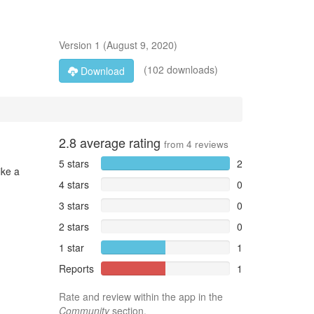
Version
1
(
August 9, 2020
)
(102 downloads)
Download
2.8
average rating
from
4
reviews
5 stars
2
ike a
4 stars
0
3 stars
0
2 stars
0
1 star
1
Reports
1
Rate and review within the app in the
Community
section.