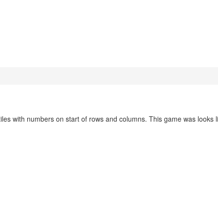
iles with numbers on start of rows and columns. This game was looks l