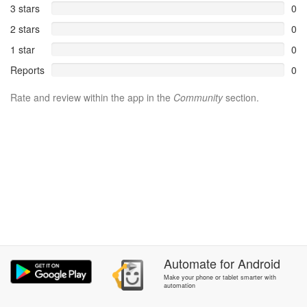
3 stars
0
2 stars
0
1 star
0
Reports
0
Rate and review within the app in the
Community
section.
Automate
for
Android
Make your phone or tablet smarter with
automation