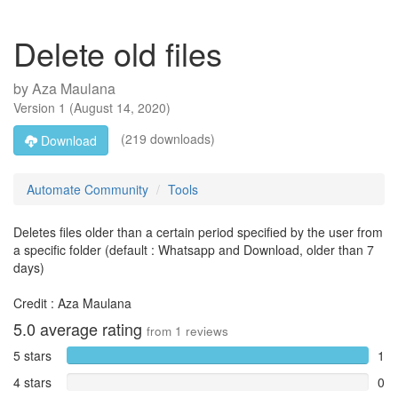
Delete old files
by
Aza Maulana
Version
1
(
August 14, 2020
)
(219 downloads)
Download
Automate Community
Tools
Deletes files older than a certain period specified by the user from
a specific folder (default : Whatsapp and Download, older than 7
days)
Credit : Aza Maulana
5.0
average rating
from
1
reviews
5 stars
1
4 stars
0