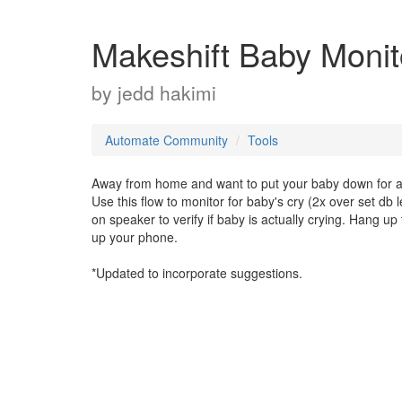
Makeshift Baby Monitor
by
jedd hakimi
Automate Community
Tools
Away from home and want to put your baby down for a
Use this flow to monitor for baby's cry (2x over set db
on speaker to verify if baby is actually crying. Hang u
up your phone.
*Updated to incorporate suggestions.