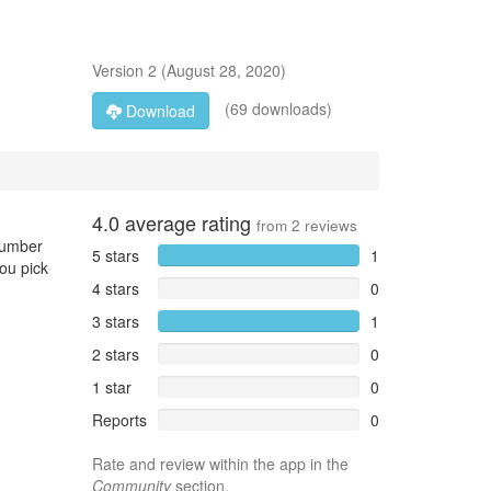
Version
2
(
August 28, 2020
)
(69 downloads)
Download
4.0
average rating
from
2
reviews
 number
5 stars
1
you pick
4 stars
0
3 stars
1
2 stars
0
1 star
0
Reports
0
Rate and review within the app in the
Community
section.