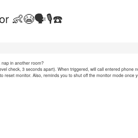
 👶😭🗣️🎙️☎️
 nap in another room?
 level check, 3 seconds apart). When triggered, will call entered phone
p to reset monitor. Also, reminds you to shut off the monitor mode once 