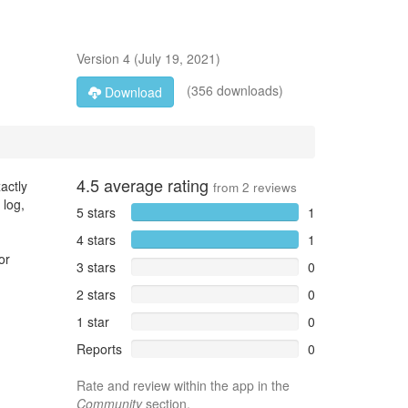
Version
4
(
July 19, 2021
)
(356 downloads)
Download
4.5
average rating
actly
from
2
reviews
 log,
5 stars
1
4 stars
1
or
3 stars
0
2 stars
0
1 star
0
Reports
0
Rate and review within the app in the
Community
section.