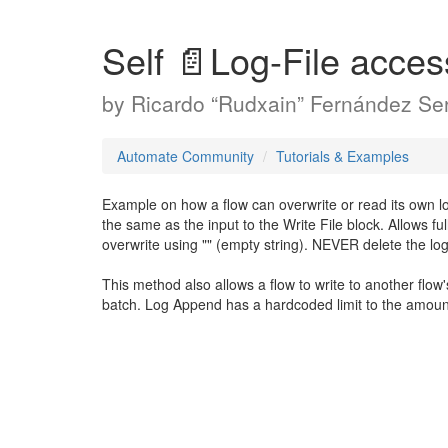
Self 📄Log-File acce
by
Ricardo “Rudxain” Fernández Ser
Automate Community
Tutorials & Examples
Example on how a flow can overwrite or read its own log 
the same as the input to the Write File block. Allows full
overwrite using "" (empty string). NEVER delete the log fi
This method also allows a flow to write to another flow'
batch. Log Append has a hardcoded limit to the amount 