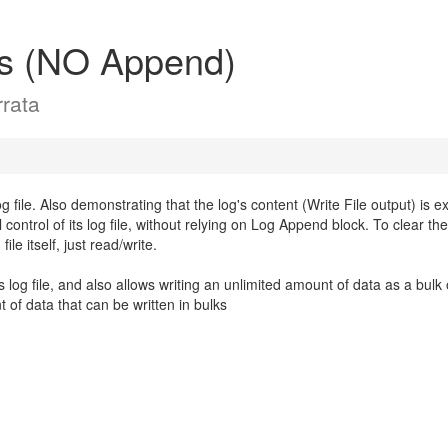
ss (NO Append)
rata
file. Also demonstrating that the log's content (Write File output) is ex
 control of its log file, without relying on Log Append block. To clear the
le itself, just read/write.
s log file, and also allows writing an unlimited amount of data as a bulk 
of data that can be written in bulks