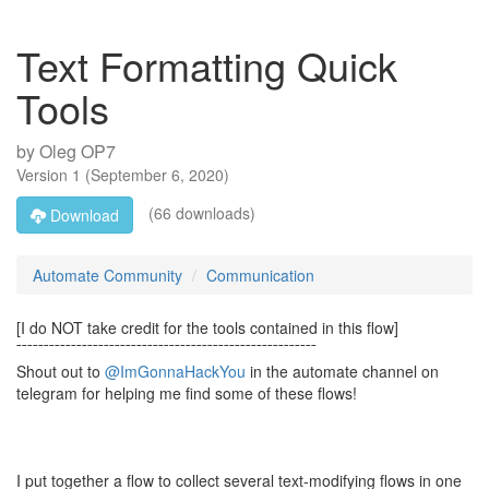
Text Formatting Quick
Tools
by
Oleg OP7
Version
1
(
September 6, 2020
)
(66 downloads)
Download
Automate Community
Communication
[I do NOT take credit for the tools contained in this flow]
¯¯¯¯¯¯¯¯¯¯¯¯¯¯¯¯¯¯¯¯¯¯¯¯¯¯¯¯¯¯¯¯¯¯¯¯¯¯¯¯¯¯¯¯¯¯¯¯¯¯¯¯¯¯¯
Shout out to
@ImGonnaHackYou
in the automate channel on
telegram for helping me find some of these flows!
I put together a flow to collect several text-modifying flows in one