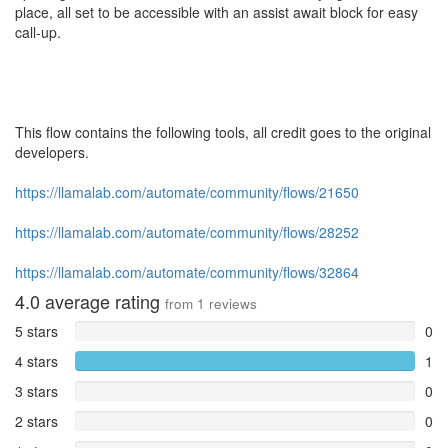
place, all set to be accessible with an assist await block for easy
call-up.
This flow contains the following tools, all credit goes to the original
developers.
https://llamalab.com/automate/community/flows/21650
https://llamalab.com/automate/community/flows/28252
https://llamalab.com/automate/community/flows/32864
4.0
average rating
from
1
reviews
5 stars
0
4 stars
1
3 stars
0
2 stars
0