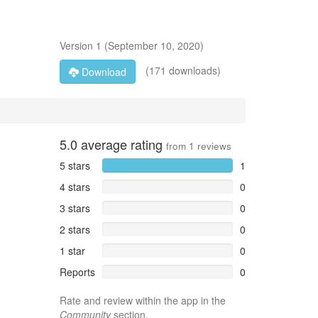
Version
1
(
September 10, 2020
)
(171 downloads)
Download
5.0
average rating
from
1
reviews
5 stars
1
4 stars
0
3 stars
0
2 stars
0
1 star
0
Reports
0
Rate and review within the app in the
Community
section.