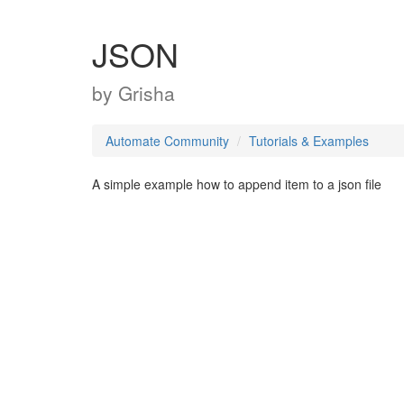
JSON
by
Grisha
Automate Community
Tutorials & Examples
A simple example how to append item to a json file