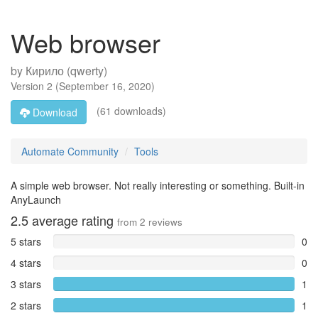
Web browser
by
Кирило (qwerty)
Version
2
(
September 16, 2020
)
(61 downloads)
Download
Automate Community
Tools
A simple web browser. Not really interesting or something. Built-in
AnyLaunch
2.5
average rating
from
2
reviews
5 stars
0
4 stars
0
3 stars
1
2 stars
1