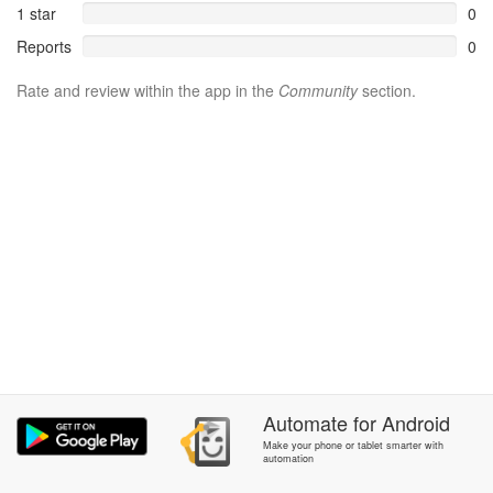
1 star
0
Reports
0
Rate and review within the app in the
Community
section.
Automate
for
Android
Make your phone or tablet smarter with
automation