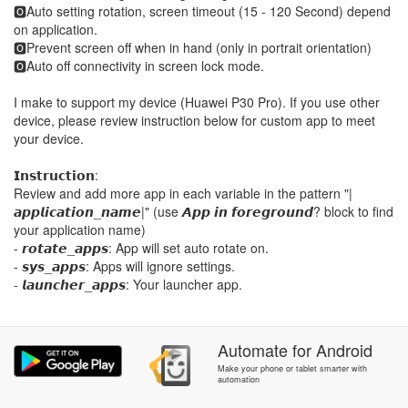
🅾Auto setting rotation, screen timeout (15 - 120 Second) depend
on application.
🅾Prevent screen off when in hand (only in portrait orientation)
🅾Auto off connectivity in screen lock mode.
I make to support my device (Huawei P30 Pro). If you use other
device, please review instruction below for custom app to meet
your device.
𝗜𝗻𝘀𝘁𝗿𝘂𝗰𝘁𝗶𝗼𝗻:
Review and add more app in each variable in the pattern "|
𝙖𝙥𝙥𝙡𝙞𝙘𝙖𝙩𝙞𝙤𝙣_𝙣𝙖𝙢𝙚|" (use 𝘼𝙥𝙥 𝙞𝙣 𝙛𝙤𝙧𝙚𝙜𝙧𝙤𝙪𝙣𝙙? block to find
your application name)
- 𝙧𝙤𝙩𝙖𝙩𝙚_𝙖𝙥𝙥𝙨: App will set auto rotate on.
- 𝙨𝙮𝙨_𝙖𝙥𝙥𝙨: Apps will ignore settings.
- 𝙡𝙖𝙪𝙣𝙘𝙝𝙚𝙧_𝙖𝙥𝙥𝙨: Your launcher app.
Automate
for
Android
Make your phone or tablet smarter with
automation