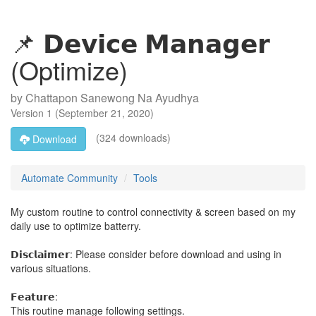
📌 𝗗𝗲𝘃𝗶𝗰𝗲 𝗠𝗮𝗻𝗮𝗴𝗲𝗿
(Optimize)
by
Chattapon Sanewong Na Ayudhya
Version
1
(
September 21, 2020
)
(324 downloads)
Download
Automate Community
Tools
My custom routine to control connectivity & screen based on my
daily use to optimize batterry.
𝗗𝗶𝘀𝗰𝗹𝗮𝗶𝗺𝗲𝗿: Please consider before download and using in
various situations.
𝗙𝗲𝗮𝘁𝘂𝗿𝗲:
This routine manage following settings.