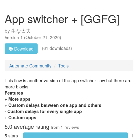
App switcher + [GGFG]
by
生な太夫
Version
1
(
October 21, 2020
)
(61 downloads)
Download
Automate Community
Tools
This flow is another version of the app switcher flow but there are
more blocks.
Features
+ More apps
+ Custom delays between one app and others
- Custom delays for every single app
+ Custom apps
5.0
average rating
from
1
reviews
5 stars
1