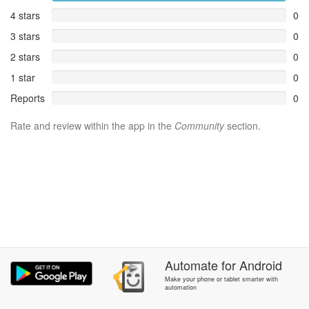
4 stars
0
3 stars
0
2 stars
0
1 star
0
Reports
0
Rate and review within the app in the
Community
section.
Automate
for
Android
Make your phone or tablet smarter with
automation