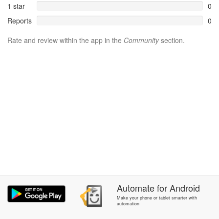
1 star
0
Reports
0
Rate and review within the app in the
Community
section.
Automate
for
Android
Make your phone or tablet smarter with
automation