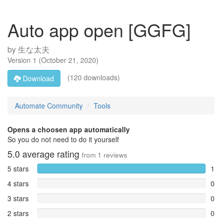
Auto app open [GGFG]
by
生な太夫
Version
1
(
October 21, 2020
)
(120 downloads)
Download
Automate Community
Tools
Opens a choosen app automatically
So you do not need to do it yourself
5.0
average rating
from
1
reviews
5 stars
1
4 stars
0
3 stars
0
2 stars
0