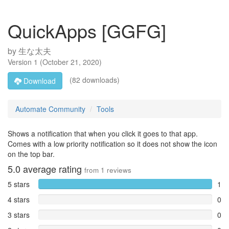
QuickApps [GGFG]
by
生な太夫
Version
1
(
October 21, 2020
)
(82 downloads)
Download
Automate Community
Tools
Shows a notification that when you click it goes to that app.
Comes with a low priority notification so it does not show the icon
on the top bar.
5.0
average rating
from
1
reviews
5 stars
1
4 stars
0
3 stars
0