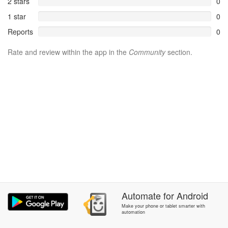
2 stars
0
1 star
0
Reports
0
Rate and review within the app in the
Community
section.
Automate
for
Android
Make your phone or tablet smarter with
automation