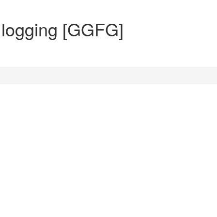
n logging [GGFG]