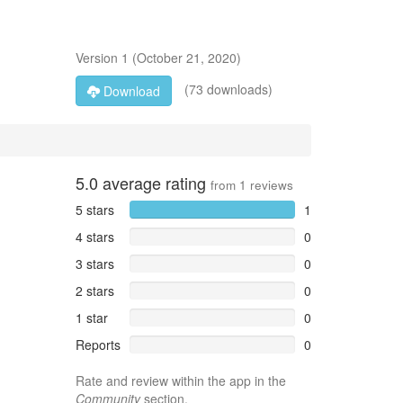
Version
1
(
October 21, 2020
)
(73 downloads)
Download
5.0
average rating
from
1
reviews
5 stars
1
4 stars
0
3 stars
0
2 stars
0
1 star
0
Reports
0
Rate and review within the app in the
Community
section.