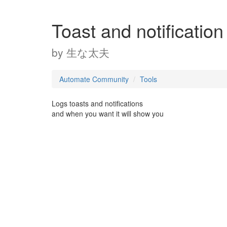
Toast and notificatio
by
生な太夫
Automate Community
Tools
Logs toasts and notifications
and when you want it will show you