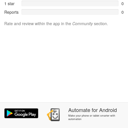
1 star
0
Reports
0
Rate and review within the app in the
Community
section.
Automate
for
Android
Make your phone or tablet smarter with
automation