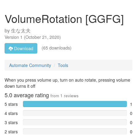
VolumeRotation [GGFG]
by
生な太夫
Version
1
(
October 21, 2020
)
(65 downloads)
Download
Automate Community
Tools
When you press volume up, turn on auto rotate, pressing volume
down turns it off
5.0
average rating
from
1
reviews
5 stars
1
4 stars
0
3 stars
0
2 stars
0