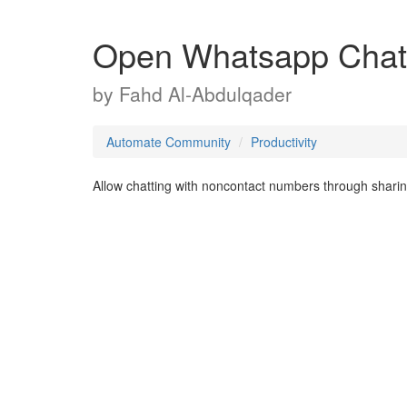
Open Whatsapp Chat
by
Fahd Al-Abdulqader
Automate Community
Productivity
Allow chatting with noncontact numbers through sharin