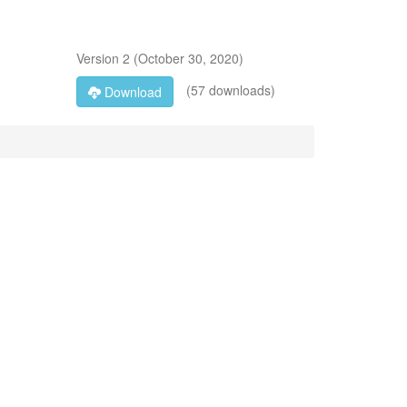
Version
2
(
October 30, 2020
)
(57 downloads)
Download