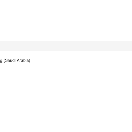
g (Saudi Arabia)