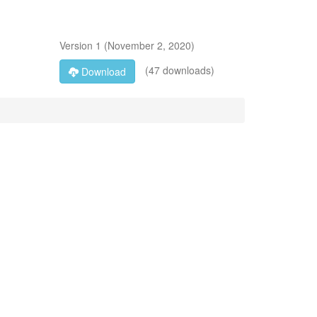
Version
1
(
November 2, 2020
)
(47 downloads)
Download