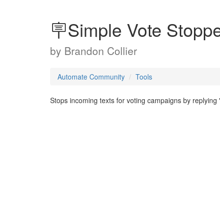
🪧Simple Vote Stoppe
by
Brandon Collier
Automate Community
Tools
Stops incoming texts for voting campaigns by replyin