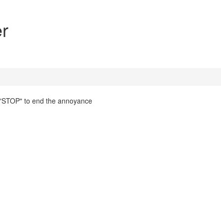
r
g "STOP" to end the annoyance