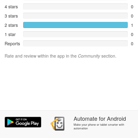
4 stars
0
3 stars
0
2 stars
1
1 star
0
Reports
0
Rate and review within the app in the
Community
section.
Automate
for
Android
Make your phone or tablet smarter with
automation