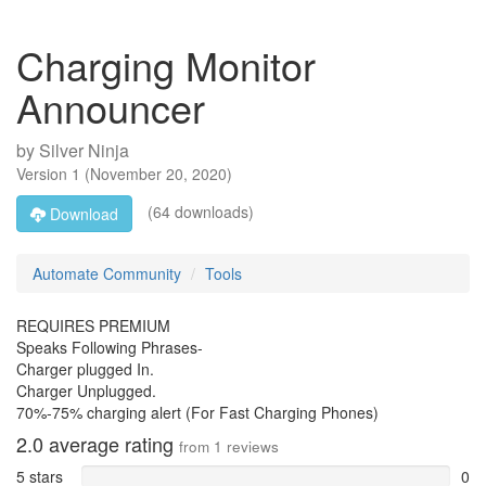
Charging Monitor
Announcer
by
Silver Ninja
Version
1
(
November 20, 2020
)
(64 downloads)
Download
Automate Community
Tools
REQUIRES PREMIUM
Speaks Following Phrases-
Charger plugged In.
Charger Unplugged.
70%-75% charging alert (For Fast Charging Phones)
2.0
average rating
from
1
reviews
5 stars
0