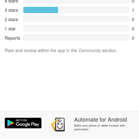
4 stars
0
3 stars
1
2 stars
0
1 star
0
Reports
0
Rate and review within the app in the
Community
section.
Automate
for
Android
Make your phone or tablet smarter with
automation