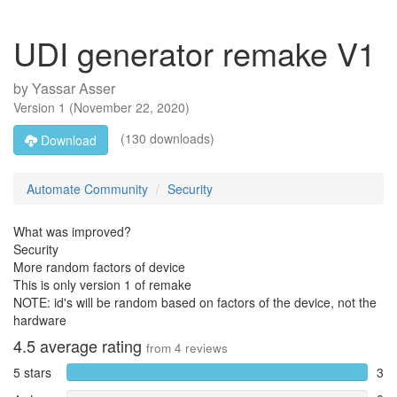
UDI generator remake V1
by
Yassar Asser
Version
1
(
November 22, 2020
)
(130 downloads)
Download
Automate Community
Security
What was improved?
Security
More random factors of device
This is only version 1 of remake
NOTE: id's will be random based on factors of the device, not the
hardware
4.5
average rating
from
4
reviews
5 stars
3