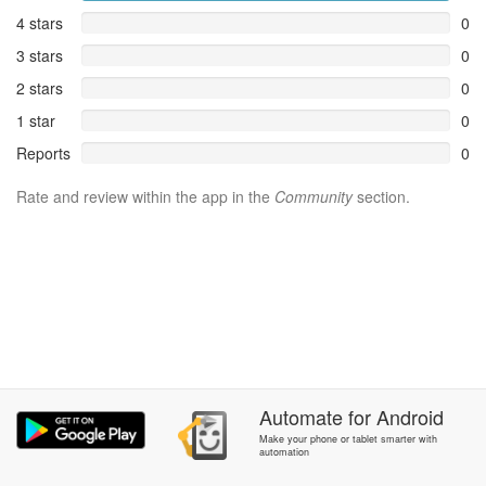
4 stars
0
3 stars
0
2 stars
0
1 star
0
Reports
0
Rate and review within the app in the
Community
section.
Automate
for
Android
Make your phone or tablet smarter with
automation