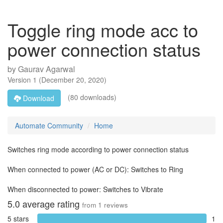
Toggle ring mode acc to
power connection status
by
Gaurav Agarwal
Version
1
(
December 20, 2020
)
(80 downloads)
Download
Automate Community
Home
Switches ring mode according to power connection status
When connected to power (AC or DC): Switches to Ring
When disconnected to power: Switches to Vibrate
5.0
average rating
from
1
reviews
5 stars
1