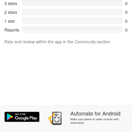
3 stars
0
2 stars
0
1 star
0
Reports
0
Rate and review within the app in the
Community
section.
Automate
for
Android
Make your phone or tablet smarter with
automation