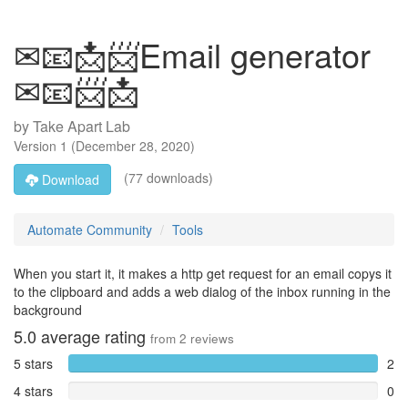
✉📧📩📨Email generator
✉📧📨📩
by
Take Apart Lab
Version
1
(
December 28, 2020
)
(77 downloads)
Download
Automate Community
Tools
When you start it, it makes a http get request for an email copys it
to the clipboard and adds a web dialog of the inbox running in the
background
5.0
average rating
from
2
reviews
5 stars
2
4 stars
0