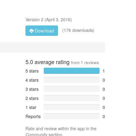
Version
2
(
April 3, 2016
)
(176 downloads)
Download
5.0
average rating
from
1
reviews
5 stars
1
4 stars
0
3 stars
0
2 stars
0
1 star
0
Reports
0
Rate and review within the app in the
Community
section.