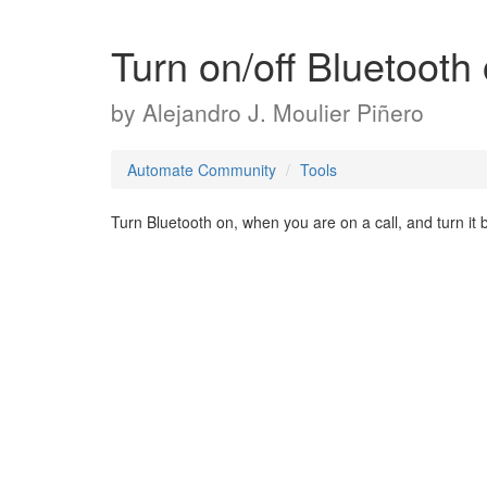
Turn on/off Bluetooth 
by
Alejandro J. Moulier Piñero
Automate Community
Tools
Turn Bluetooth on, when you are on a call, and turn it 