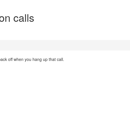
on calls
back off when you hang up that call.