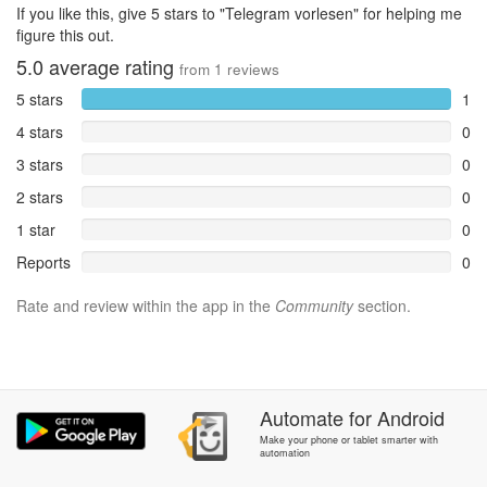
If you like this, give 5 stars to "Telegram vorlesen" for helping me
figure this out.
5.0
average rating
from
1
reviews
5 stars
1
4 stars
0
3 stars
0
2 stars
0
1 star
0
Reports
0
Rate and review within the app in the
Community
section.
Automate
for
Android
Make your phone or tablet smarter with
automation