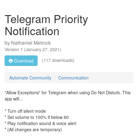
Telegram Priority
Notification
by
Nathaniel Metrock
Version
1
(
January 27, 2021
)
(117 downloads)
Download
Automate Community
Communication
"Allow Exceptions" for Telegram when using Do Not Disturb. This
app will...
* Turn off silent mode
* Set volume to 100% if below 60
* Play notification sound & voice alert
* (All changes are temporary)