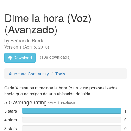
Dime la hora (Voz)
(Avanzado)
by
Fernando Borda
Version
1
(
April 5, 2016
)
(106 downloads)
Download
Automate Community
Tools
Cada X minutos menciona la hora (o un texto personalizado)
hasta que no salgas de una ubicación definida
5.0
average rating
from
1
reviews
5 stars
1
4 stars
0
3 stars
0