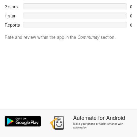
2 stars
0
1 star
0
Reports
0
Rate and review within the app in the
Community
section.
Automate
for
Android
Make your phone or tablet smarter with
automation